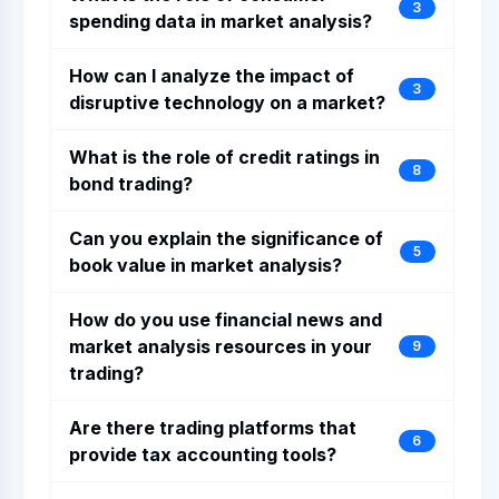
3
spending data in market analysis?
How can I analyze the impact of
3
disruptive technology on a market?
What is the role of credit ratings in
8
bond trading?
Can you explain the significance of
5
book value in market analysis?
How do you use financial news and
market analysis resources in your
9
trading?
Are there trading platforms that
6
provide tax accounting tools?