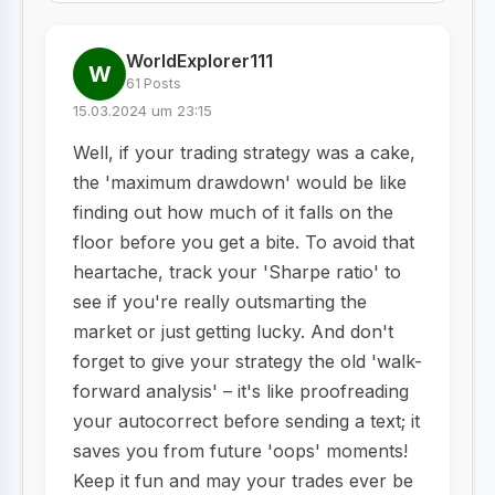
WorldExplorer111
W
61 Posts
15.03.2024 um 23:15
Well, if your trading strategy was a cake,
the 'maximum drawdown' would be like
finding out how much of it falls on the
floor before you get a bite. To avoid that
heartache, track your 'Sharpe ratio' to
see if you're really outsmarting the
market or just getting lucky. And don't
forget to give your strategy the old 'walk-
forward analysis' – it's like proofreading
your autocorrect before sending a text; it
saves you from future 'oops' moments!
Keep it fun and may your trades ever be