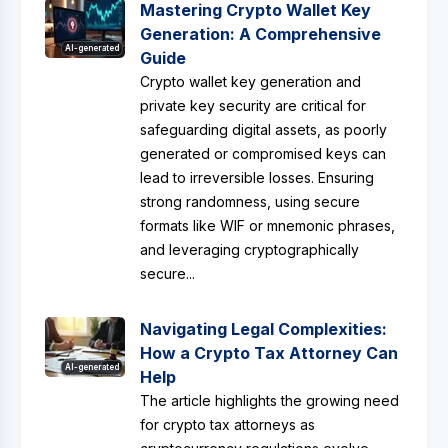
Mastering Crypto Wallet Key
Generation: A Comprehensive
AI-generated
Guide
Crypto wallet key generation and
private key security are critical for
safeguarding digital assets, as poorly
generated or compromised keys can
lead to irreversible losses. Ensuring
strong randomness, using secure
formats like WIF or mnemonic phrases,
and leveraging cryptographically
secure...
Navigating Legal Complexities:
How a Crypto Tax Attorney Can
AI-generated
Help
The article highlights the growing need
for crypto tax attorneys as