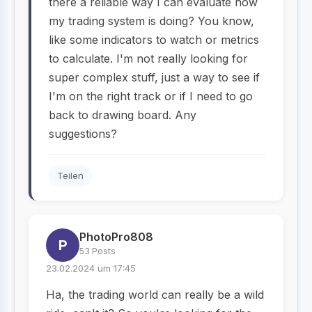
there a reliable way I can evaluate how
my trading system is doing? You know,
like some indicators to watch or metrics
to calculate. I'm not really looking for
super complex stuff, just a way to see if
I'm on the right track or if I need to go
back to drawing board. Any
suggestions?
Teilen
PhotoPro808
P
53 Posts
23.02.2024 um 17:45
Ha, the trading world can really be a wild