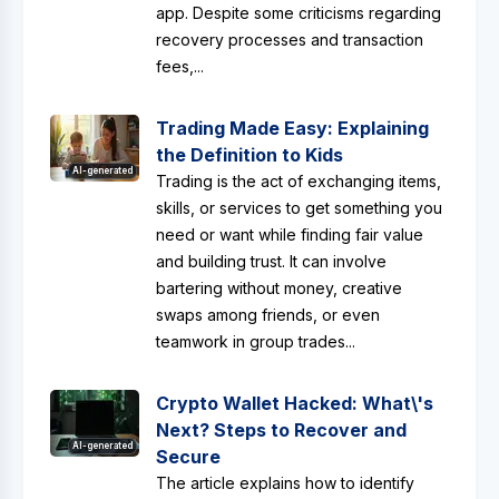
app. Despite some criticisms regarding
recovery processes and transaction
fees,...
Trading Made Easy: Explaining
the Definition to Kids
AI-generated
Trading is the act of exchanging items,
skills, or services to get something you
need or want while finding fair value
and building trust. It can involve
bartering without money, creative
swaps among friends, or even
teamwork in group trades...
Crypto Wallet Hacked: What\'s
Next? Steps to Recover and
AI-generated
Secure
The article explains how to identify