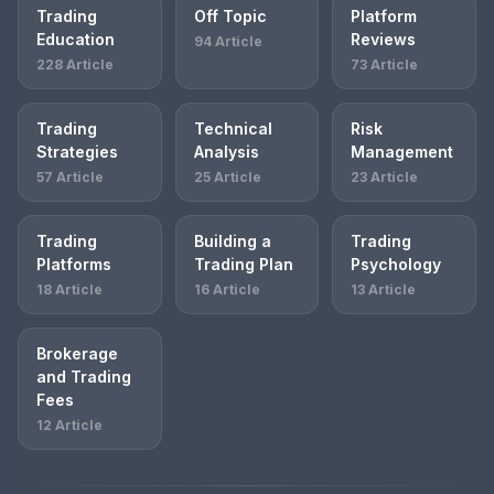
Trading
Off Topic
Platform
Education
Reviews
94 Article
228 Article
73 Article
Trading
Technical
Risk
Strategies
Analysis
Management
57 Article
25 Article
23 Article
Trading
Building a
Trading
Platforms
Trading Plan
Psychology
18 Article
16 Article
13 Article
Brokerage
and Trading
Fees
12 Article