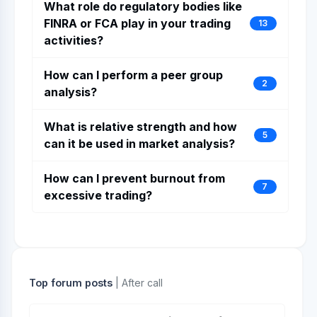
What role do regulatory bodies like
FINRA or FCA play in your trading
13
activities?
How can I perform a peer group
2
analysis?
What is relative strength and how
5
can it be used in market analysis?
How can I prevent burnout from
7
excessive trading?
Top forum posts
| After call