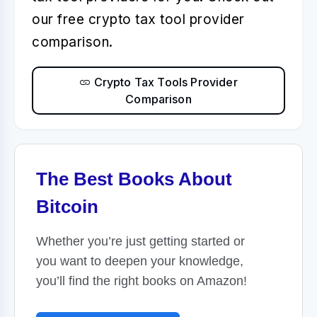
our free crypto tax tool provider
comparison.
Crypto Tax Tools Provider
Comparison
The Best Books About
Bitcoin
Whether you’re just getting started or
you want to deepen your knowledge,
you’ll find the right books on Amazon!