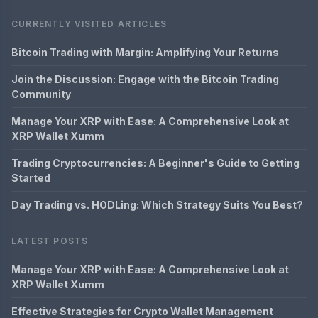
CURRENTLY VISITED ARTICLES
Bitcoin Trading with Margin: Amplifying Your Returns
Join the Discussion: Engage with the Bitcoin Trading
Community
Manage Your XRP with Ease: A Comprehensive Look at
XRP Wallet Xumm
Trading Cryptocurrencies: A Beginner's Guide to Getting
Started
Day Trading vs. HODLing: Which Strategy Suits You Best?
LATEST POSTS
Manage Your XRP with Ease: A Comprehensive Look at
XRP Wallet Xumm
Effective Strategies for Crypto Wallet Management