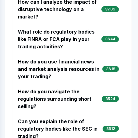
How can I analyze the impact of
disruptive technology on a
3709
market?
What role do regulatory bodies
like FINRA or FCA play in your
3644
trading activities?
How do you use financial news
and market analysis resources in
3618
your trading?
How do you navigate the
regulations surrounding short
3524
selling?
Can you explain the role of
regulatory bodies like the SEC in
3512
trading?