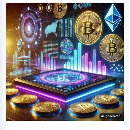
AI-generated