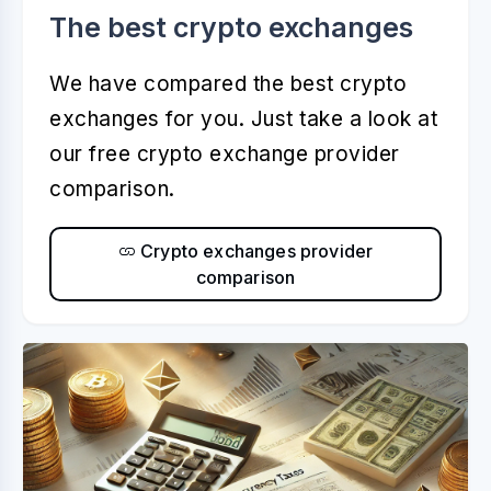
The best crypto exchanges
We have compared the best crypto
exchanges for you. Just take a look at
our free crypto exchange provider
comparison.
Crypto exchanges provider
comparison