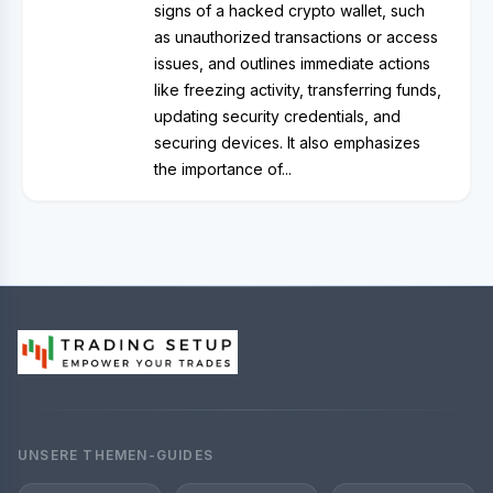
signs of a hacked crypto wallet, such
as unauthorized transactions or access
issues, and outlines immediate actions
like freezing activity, transferring funds,
updating security credentials, and
securing devices. It also emphasizes
the importance of...
UNSERE THEMEN-GUIDES