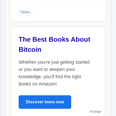
Teilen
The Best Books About
Bitcoin
Whether you’re just getting started
or you want to deepen your
knowledge, you’ll find the right
books on Amazon!
Discover more now
Anzeige