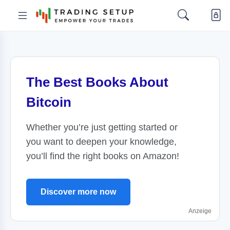
The Best Books About
Bitcoin
Whether you’re just getting started or
you want to deepen your knowledge,
you’ll find the right books on Amazon!
Discover more now
Anzeige