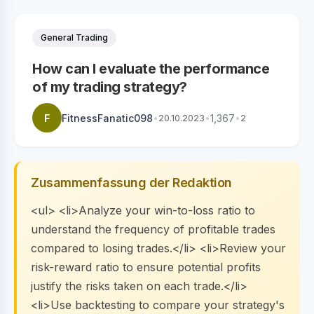
General Trading
How can I evaluate the performance
of my trading strategy?
F
FitnessFanatic098
•
20.10.2023
•
1,367
•
2
Zusammenfassung der Redaktion
<ul> <li>Analyze your win-to-loss ratio to
understand the frequency of profitable trades
compared to losing trades.</li> <li>Review your
risk-reward ratio to ensure potential profits
justify the risks taken on each trade.</li>
<li>Use backtesting to compare your strategy's