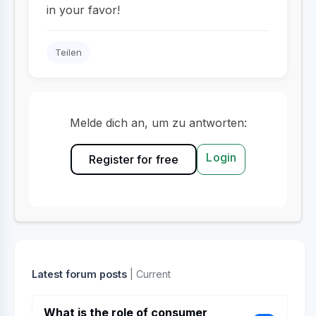
in your favor!
Teilen
Melde dich an, um zu antworten:
Login
Register for free
Latest forum posts
| Current
What is the role of consumer