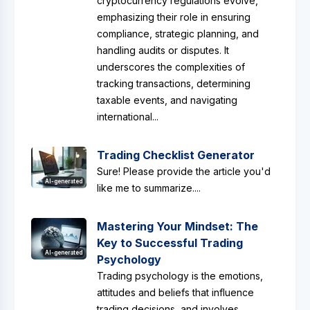
cryptocurrency regulations evolve,
emphasizing their role in ensuring
compliance, strategic planning, and
handling audits or disputes. It
underscores the complexities of
tracking transactions, determining
taxable events, and navigating
international...
Trading Checklist Generator
Sure! Please provide the article you'd
AI-generated
like me to summarize....
Mastering Your Mindset: The
Key to Successful Trading
AI-generated
Psychology
Trading psychology is the emotions,
attitudes and beliefs that influence
trading decisions, and involves