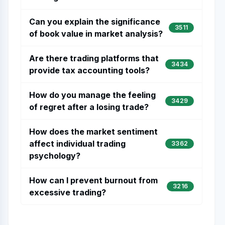
Can you explain the significance
3511
of book value in market analysis?
Are there trading platforms that
3434
provide tax accounting tools?
How do you manage the feeling
3429
of regret after a losing trade?
How does the market sentiment
affect individual trading
3362
psychology?
How can I prevent burnout from
3216
excessive trading?