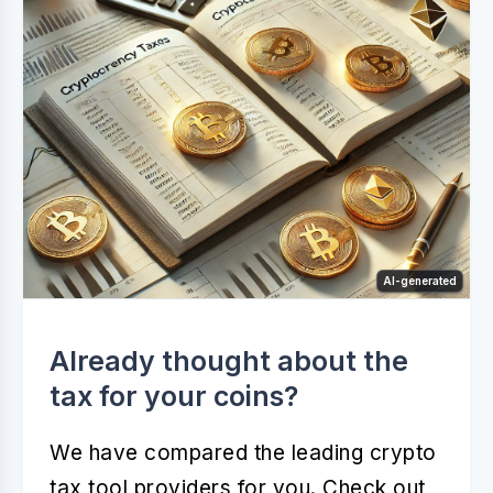
AI-generated
Already thought about the
tax for your coins?
We have compared the leading crypto
tax tool providers for you. Check out