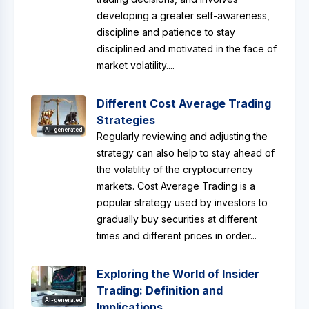
developing a greater self-awareness,
discipline and patience to stay
disciplined and motivated in the face of
market volatility....
Different Cost Average Trading
Strategies
AI-generated
Regularly reviewing and adjusting the
strategy can also help to stay ahead of
the volatility of the cryptocurrency
markets. Cost Average Trading is a
popular strategy used by investors to
gradually buy securities at different
times and different prices in order...
Exploring the World of Insider
Trading: Definition and
AI-generated
Implications