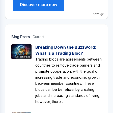
Discover more now
Anzeige
Blog Posts
| Current
Breaking Down the Buzzword:
What is a Trading Bloc?
AI-generated
Trading blocs are agreements between
countries to remove trade barriers and
promote cooperation, with the goal of
increasing trade and economic growth
between member countries. These
blocs can be beneficial by creating
jobs and increasing standards of living,
however, there...