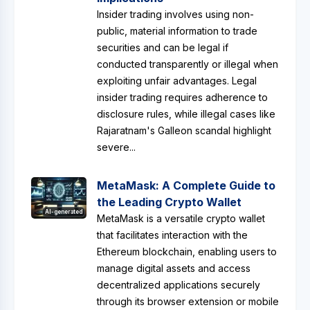
Insider trading involves using non-
public, material information to trade
securities and can be legal if
conducted transparently or illegal when
exploiting unfair advantages. Legal
insider trading requires adherence to
disclosure rules, while illegal cases like
Rajaratnam's Galleon scandal highlight
severe...
MetaMask: A Complete Guide to
the Leading Crypto Wallet
AI-generated
MetaMask is a versatile crypto wallet
that facilitates interaction with the
Ethereum blockchain, enabling users to
manage digital assets and access
decentralized applications securely
through its browser extension or mobile