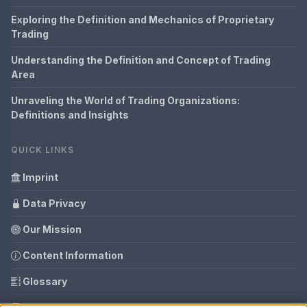
Exploring the Definition and Mechanics of Proprietary
Trading
Understanding the Definition and Concept of Trading
Area
Unraveling the World of Trading Organizations:
Definitions and Insights
QUICK LINKS
Imprint
Data Privacy
Our Mission
Content Information
Glossary