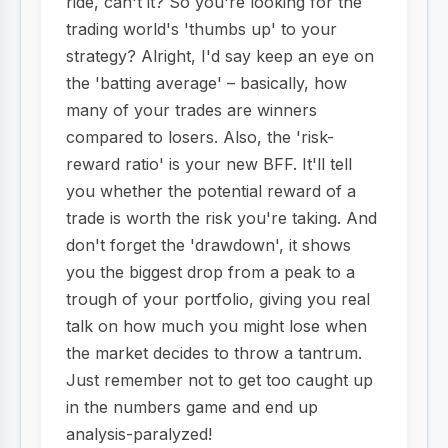
ride, can't it? So you're looking for the
trading world's 'thumbs up' to your
strategy? Alright, I'd say keep an eye on
the 'batting average' – basically, how
many of your trades are winners
compared to losers. Also, the 'risk-
reward ratio' is your new BFF. It'll tell
you whether the potential reward of a
trade is worth the risk you're taking. And
don't forget the 'drawdown', it shows
you the biggest drop from a peak to a
trough of your portfolio, giving you real
talk on how much you might lose when
the market decides to throw a tantrum.
Just remember not to get too caught up
in the numbers game and end up
analysis-paralyzed!