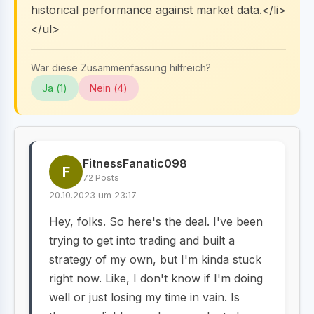
historical performance against market data.</li>
</ul>
War diese Zusammenfassung hilfreich?
Ja (
1
)
Nein (
4
)
FitnessFanatic098
F
72 Posts
20.10.2023 um 23:17
Hey, folks. So here's the deal. I've been
trying to get into trading and built a
strategy of my own, but I'm kinda stuck
right now. Like, I don't know if I'm doing
well or just losing my time in vain. Is